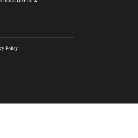
in North East India.
cy Policy