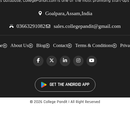
ts database, CollegePandit.com is one of the most promising start-ups 
Goalpara,Assam,India
03663291082
sales.collegepandit@gmail.com
e
About Us
Blog
Contact
Terms & Conditions
Priva
GET THE ANDROID APP
©
2026 College Pandit | All Right Reserved