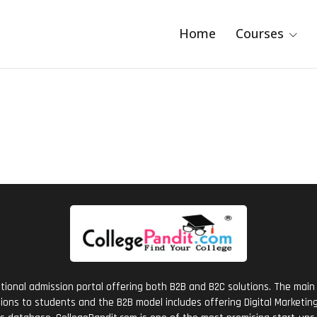
Home
Courses
tional admission portal offering both B2B and B2C solutions. The main 
ions to students and the B2B model includes offering Digital Marketing 