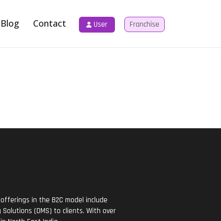
Blog
Contact
User
Franchise
offerings in the B2C model include
Solutions (DMS) to clients. With over