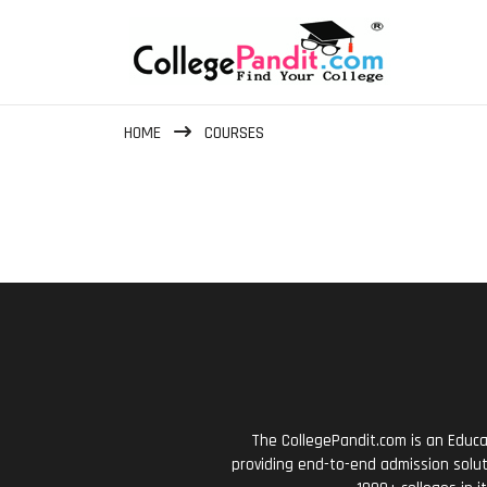
HOME
COURSES
The CollegePandit.com is an Educa
providing end-to-end admission solut