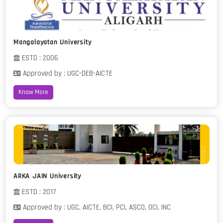
Mangalayatan University
ESTD : 2006
Approved by : UGC-DEB-AICTE
Know More
ARKA JAIN University
ESTD : 2017
Approved by : UGC, AICTE, BCI, PCI, ASCO, OCI, INC