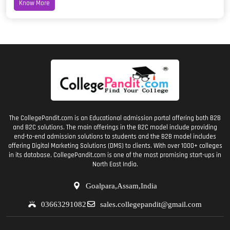
Know More
The CollegePandit.com is an Educational admission portal offering both B2B
and B2C solutions. The main offerings in the B2C model include providing
end-to-end admission solutions to students and the B2B model includes
offering Digital Marketing Solutions (DMS) to clients. With over 1000+ colleges
in its database, CollegePandit.com is one of the most promising start-ups in
North East India.
Goalpara,Assam,India
03663291082
sales.collegepandit@gmail.com