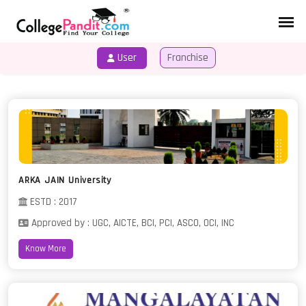
User
Franchise
HOME
COURSES
ARKA JAIN University
ESTD : 2017
Approved by : UGC, AICTE, BCI, PCI, ASCO, OCI, INC
Know More