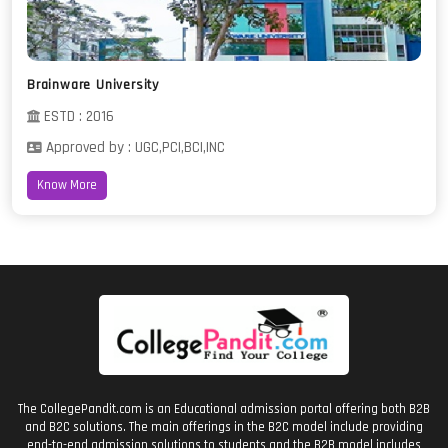
Brainware University
ESTD : 2016
Approved by : UGC,PCI,BCI,INC
Know More
The CollegePandit.com is an Educational admission portal offering both B2B
and B2C solutions. The main offerings in the B2C model include providing
end-to-end admission solutions to students and the B2B model includes