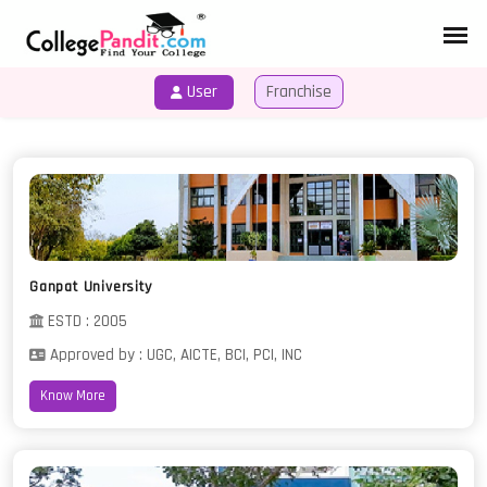
User
Franchise
HOME
COURSES
Ganpat University
ESTD : 2005
Approved by : UGC, AICTE, BCI, PCI, INC
Know More