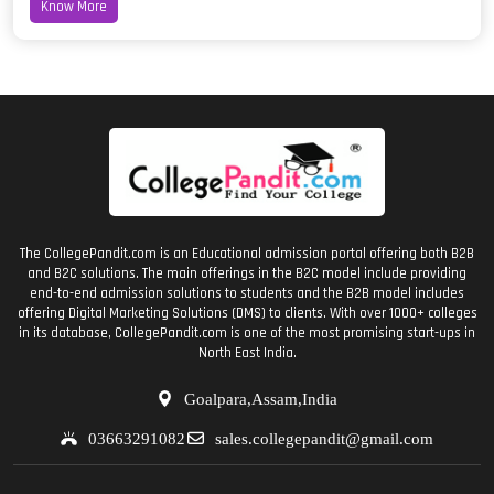
Know More
The CollegePandit.com is an Educational admission portal offering both B2B
and B2C solutions. The main offerings in the B2C model include providing
end-to-end admission solutions to students and the B2B model includes
offering Digital Marketing Solutions (DMS) to clients. With over 1000+ colleges
in its database, CollegePandit.com is one of the most promising start-ups in
North East India.
Goalpara,Assam,India
03663291082
sales.collegepandit@gmail.com