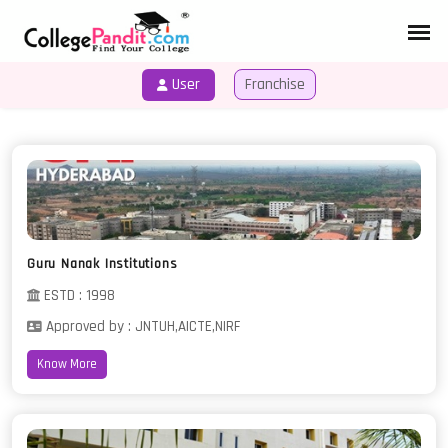
User
Franchise
HOME
COURSES
Guru Nanak Institutions
ESTD : 1998
Approved by : JNTUH,AICTE,NIRF
Know More