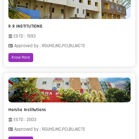
R R INSTITUTIONS
ESTD : 1993
Approved by : RGUHS,INC,PCI,BU,AICTE
Know More
Harsha Institutions
ESTD : 2003
Approved by : RGUHS,INC,PCI,BU,AICTE