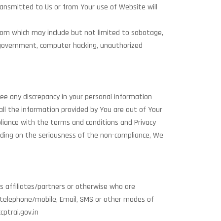
ransmitted to Us or from Your use of Website will
.com which may include but not limited to sabotage,
s of government, computer hacking, unauthorized
ee any discrepancy in your personal information
ll the information provided by You are out of Your
mpliance with the terms and conditions and Privacy
nding on the seriousness of the non-compliance, We
ts affiliates/partners or otherwise who are
 telephone/mobile, Email, SMS or other modes of
ptrai.gov.in