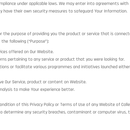
ompliance under applicable laws. We may enter into agreements with thi
ay have their own security measures to safeguard Your Information.
or the purpose of providing you the product or service that is connect
 the following (“Purpose”):
ices offered on Our Website.
rns pertaining to any service or product that you were looking for.
ns or facilitate various programmes and initiatives launched either
ve Our Service, product or content on Website.
alysis to make Your experience better.
ndition of this Privacy Policy or Terms of Use of any Website of Coll
to determine any security breaches, contaminant or computer virus, to