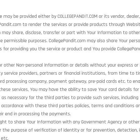
e may be provided either by COLLEGEPANDIT.COM or its vendor, dealer,
ePandit.com to render the services or provide products through Websit
ay share, disclose, transfer or part with Your Information to other
he permissible purposes. CollegePandit.com may also share Your perso
s for providing you the service or product and You provide CollegePan
r other Non-personal Information or details without your express or 
y service providers, partners or financial institutions, from time to t
 card processing company, payment gateway, pre-paid cards etc. to e
these services, You may have the ability to save Your card details fo
s necessary for the third parties to provide such services, includin
n accordance with these third parties policies, terms and conditions a
heir end in processing the payments.
 right to share Your Information with any Government Agency or othe
he purpose of verification of identity or for prevention, detection, i
 etc.