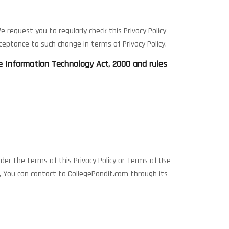
 request you to regularly check this Privacy Policy
eptance to such change in terms of Privacy Policy.
he Information Technology Act, 2000 and rules
nder the terms of this Privacy Policy or Terms of Use
s, You can contact to CollegePandit.com through its