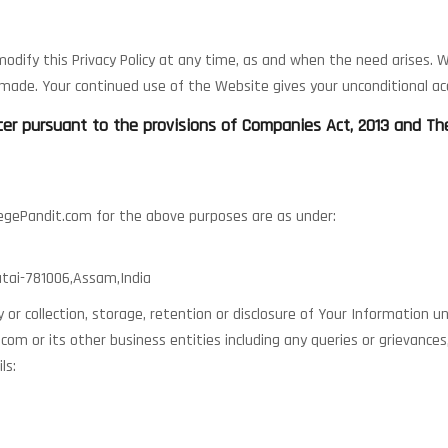
dify this Privacy Policy at any time, as and when the need arises. We
ade. Your continued use of the Website gives your unconditional acc
ficer pursuant to the provisions of Companies Act, 2013 and T
llegePandit.com for the above purposes are as under:
atai-781006,Assam,India
cy or collection, storage, retention or disclosure of Your Information u
com or its other business entities including any queries or grievance
ls: