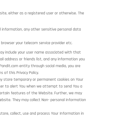
ite, either as a registered user or otherwise. The
l information, any other sensitive personal data
 browser your telecom service provider etc.
may include your user name associated with that
ail address or friends list, and any information you
Pandit.com entity through social media, you are
 of this Privacy Policy.
ay store temporary or permanent cookies on Your
wser to alert You when we attempt to send You a
certain features of the Website. Further, we may
ebsite. They may collect Non- personal information
tore, collect, use and process Your Information in