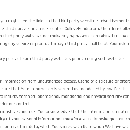
e, you might see the links to the third party website / advertisements
 the third party is not under control CollegePandit.com, therefore C
 third party websites nor make any representation related to the any 
ling any service or product through third party shall be at Your risk 
y policy of such third party websites prior to using such websites.
 Information from unauthorized access, usage or disclosure or alter
ure that Your Information is secured as mandated by law. For this 
to include, technical, operational, managerial and physical security co
nder our control.
 industry standards, You acknowledge that the internet or computer
ity of Your Personal information. Therefore You acknowledge that You
n, or any other data, which You shares with Us or which We have with