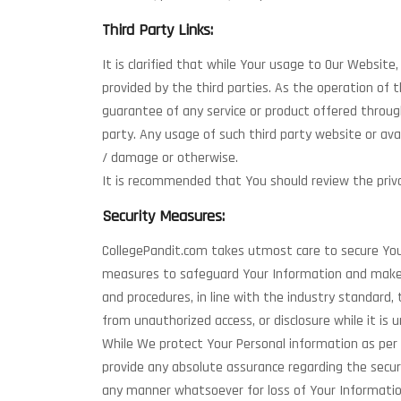
Third Party Links:
It is clarified that while Your usage to Our Websit
provided by the third parties. As the operation of
guarantee of any service or product offered through
party. Any usage of such third party website or avai
/ damage or otherwise.
It is recommended that You should review the privac
Security Measures:
CollegePandit.com takes utmost care to secure Your
measures to safeguard Your Information and make s
and procedures, in line with the industry standard, 
from unauthorized access, or disclosure while it is u
While We protect Your Personal information as per
provide any absolute assurance regarding the secur
any manner whatsoever for loss of Your Informatio