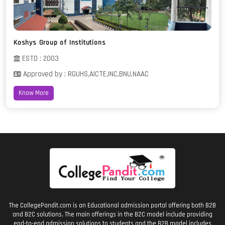
Koshys Group of Institutions
ESTD : 2003
Approved by : RGUHS,AICTE,INC,BNU,NAAC
Know More
The CollegePandit.com is an Educational admission portal offering both B2B
and B2C solutions. The main offerings in the B2C model include providing
end-to-end admission solutions to students and the B2B model includes