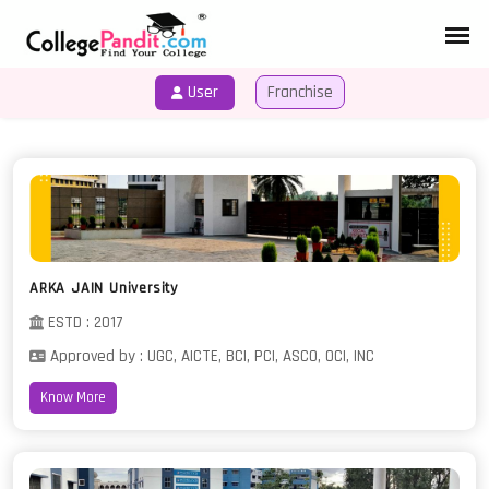
User
Franchise
HOME
COURSES
ARKA JAIN University
ESTD : 2017
Approved by : UGC, AICTE, BCI, PCI, ASCO, OCI, INC
Know More