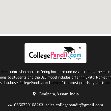
tional admission portal offering both B2B and B2C solutions. The main 
ions to students and the B2B model includes offering Digital Marketing 
ts database, CollegePandit.com is one of the most promising start-ups 
Goalpara,Assam,India
03663291082
sales.collegepandit@gmail.com