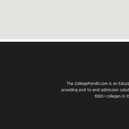
The CollegePandit.com is an Educa
providing end-to-end admission solut
1000+ colleges in i