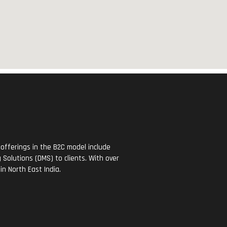
offerings in the B2C model include
Solutions (DMS) to clients. With over
in North East India.