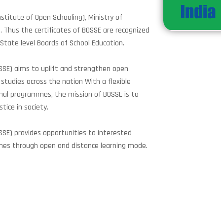
stitute of Open Schooling), Ministry of
d. Thus the certificates of BOSSE are recognized
 State level Boards of School Education.
OSSE) aims to uplift and strengthen open
studies across the nation With a flexible
nal programmes, the mission of BOSSE is to
tice in society.
SSE) provides opportunities to interested
mes through open and distance learning mode.