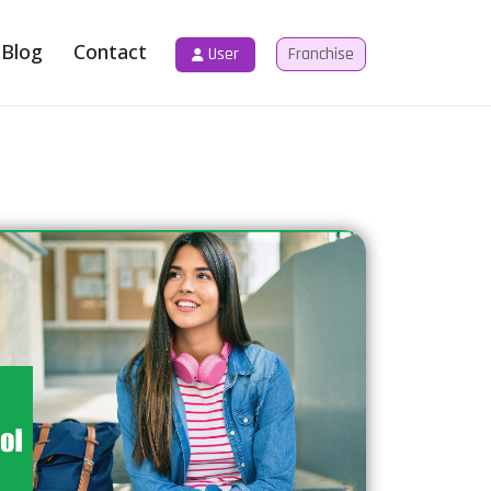
Blog
Contact
User
Franchise