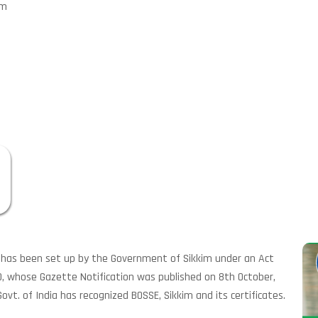
im
) has been set up by the Government of Sikkim under an Act
0, whose Gazette Notification was published on 8th October,
ovt. of India has recognized BOSSE, Sikkim and its certificates.