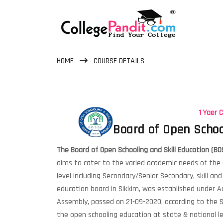
HOME
COURSE DETAILS
1 Yaer 
Board of Open Schoo
The Board of Open Schooling and Skill Education (BO
aims to cater to the varied academic needs of the
level including Secondary/Senior Secondary, skill an
education board in Sikkim, was established under Ac
Assembly, passed on 21-09-2020, according to the
the open schooling education at state & national le