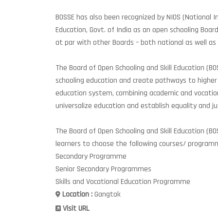
BOSSE has also been recognized by NIOS (National In
Education, Govt. of India as an open schooling Boar
at par with other Boards – both national as well as
The Board of Open Schooling and Skill Education (B
schooling education and create pathways to higher 
education system, combining academic and vocatio
universalize education and establish equality and jus
The Board of Open Schooling and Skill Education (BO
learners to choose the following courses/ program
Secondary Programme
Senior Secondary Programmes
Skills and Vocational Education Programme
Location :
Gangtok
Visit URL