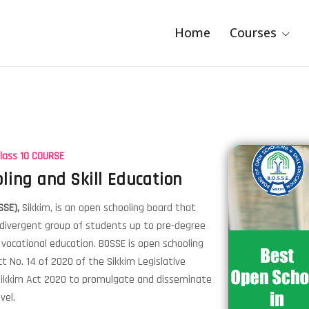
Home
Courses
Class 10 COURSE
ling and Skill Education
SSE),
Sikkim, is an open schooling board that
 divergent group of students up to pre-degree
d vocational education. BOSSE is open schooling
t No. 14 of 2020 of the Sikkim Legislative
 Sikkim Act 2020 to promulgate and disseminate
vel.