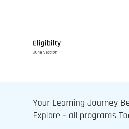
Eligibilty
June Session
Your Learning Journey B
Explore – all programs T