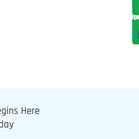
egins Here
oday