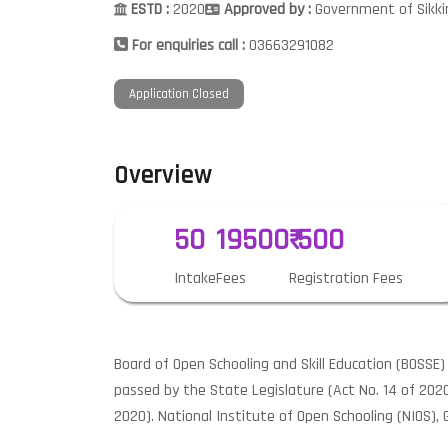
ESTD :
2020
Approved by :
Government of Sikk
For enquiries call :
03663291082
Application Closed
Overview
50
19500
₹ 500
Intake
Fees
Registration Fees
Board of Open Schooling and Skill Education (BOSSE
passed by the State Legislature (Act No. 14 of 202
2020). National Institute of Open Schooling (NIOS), G