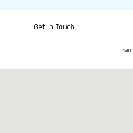
Get in Touch
Call U