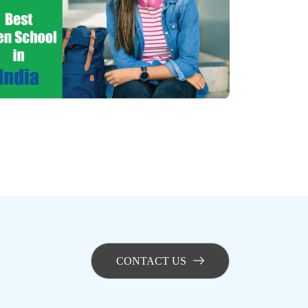
CONTACT US